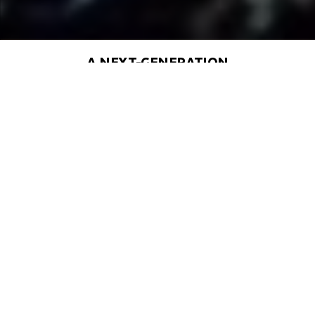
A NEXT-GENERATION
SOLUTION DESIGNED FOR THE
FUTURE OF CIVILIZATION
An Evolution of Net Zero Living –
Building on the success of The
Sustainable City, Dubai, Deepseed
City takes eco-friendly urban
planning to the next level.
Empowered, Self-Sustaining
Communities – Designed with “good
density,” the city thrives on shared
resources, smart infrastructure, and a
resilient, self-sufficient ecosystem.