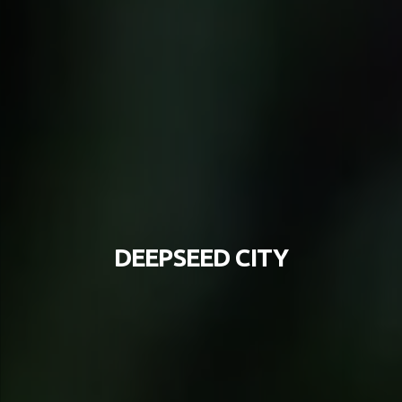
DEEPSEED CITY