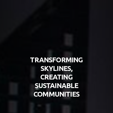
TRANSFORMING
SKYLINES,
CREATING
SUSTAINABLE
COMMUNITIES