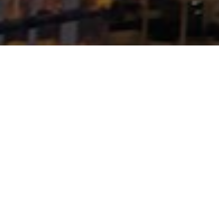
FLAGSHIP DEVELOPMENTS & LANDMARK
PROJECTS
FATIMA
INTERNATIONAL